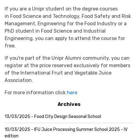
If you are a Unipr student on the degree courses
in Food Science and Technology, Food Safety and Risk
Management, Engineering for the Food Industry or a
PhD student in Food Science and Industrial
Engineering, y
ou can apply to attend the course for
free.
If you're part of the Unipr Alumni community, you can
register at the price reserved exclusively for members
of the International Fruit and Vegetable Juice
Association.
For more information click
here
Archives
13/03/2025 - Food City Design Seasonal School
10/03/2025 - IFU Juice Processing Summer School 2025 - IV
edition