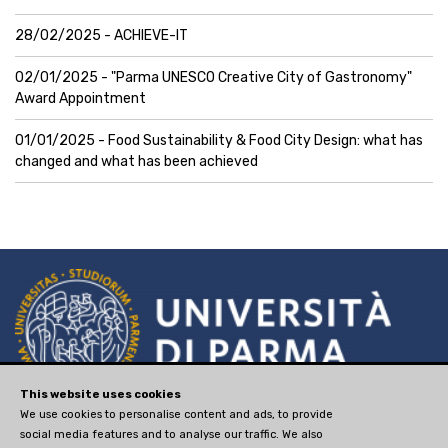
28/02/2025 - ACHIEVE-IT
02/01/2025 - "Parma UNESCO Creative City of Gastronomy"
Award Appointment
01/01/2025 - Food Sustainability & Food City Design: what has
changed and what has been achieved
via Università, 12 - I 43121
This website uses cookies
We use cookies to personalise content and ads, to provide
Parma
social media features and to analyse our traffic. We also