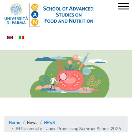
Home
News
NEWS
IFU University - Juice Processing Summer School 2026