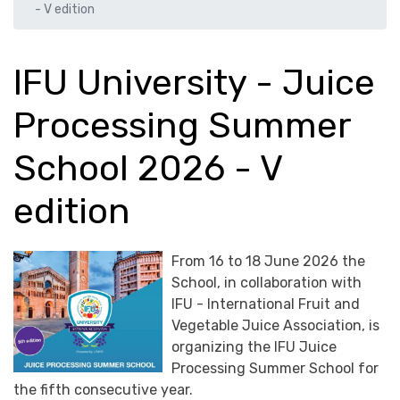
- V edition
IFU University - Juice
Processing Summer
School 2026 - V
edition
From 16 to 18 June 2026 the
School, in collaboration with
IFU - International Fruit and
Vegetable Juice Association, is
organizing the IFU Juice
Processing Summer School for
the fifth consecutive year.