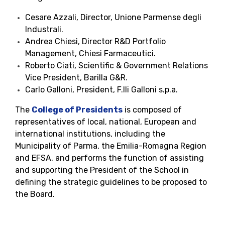
Cesare Azzali, Director, Unione Parmense degli
Industrali.
Andrea Chiesi, Director R&D Portfolio
Management, Chiesi Farmaceutici.
Roberto Ciati, Scientific & Government Relations
Vice President, Barilla G&R.
Carlo Galloni, President, F.lli Galloni s.p.a.
The
College of Presidents
is composed of
representatives of local, national, European and
international institutions, including the
Municipality of Parma, the Emilia-Romagna Region
and EFSA, and performs the function of assisting
and supporting the President of the School in
defining the strategic guidelines to be proposed to
the Board.