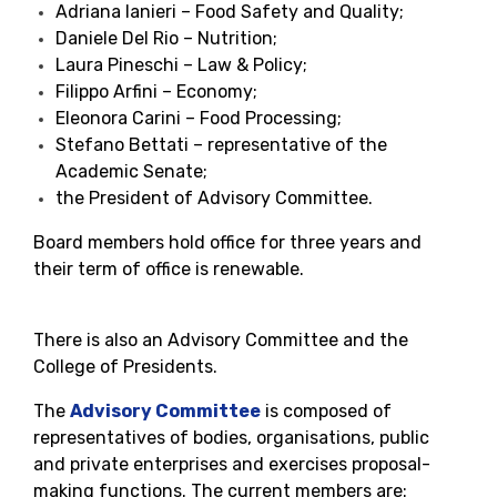
Adriana Ianieri – Food Safety and Quality;
Daniele Del Rio – Nutrition;
Laura Pineschi – Law & Policy;
Filippo Arfini – Economy;
Eleonora Carini – Food Processing;
Stefano Bettati – representative of the
Academic Senate;
the President of Advisory Committee.
Board members hold office for three years and
their term of office is renewable.
There is also an Advisory Committee and the
College of Presidents.
The
Advisory Committee
is composed of
representatives of bodies, organisations, public
and private enterprises and exercises proposal-
making functions. The current members are: