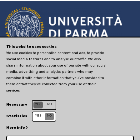
via Università, 12 - I 43121
This website uses cookies
We use cookies to personalise content and ads, to provide
Parma
social media features and to analyse our traffic. We also
P.IVA 00308780345
share information about your use of our site with our social
media, advertising and analytics partners who may
tel. +390521902111
combine it with other information that you’ve provided to
advancedstudies@unipr.it
them or that they’ve collected from your use of their
services.
Sito web creato da
Centro Selma
Sito aggiornato il 30 novembre 2020
YES
NO
Necessary
YES
NO
Statistics
More info