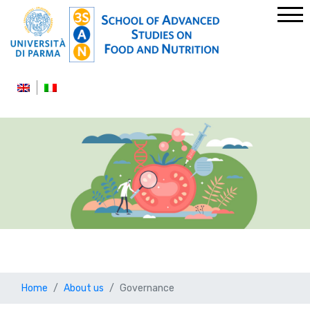
Home
About us
Governance