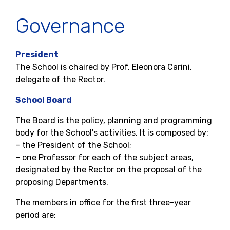
Governance
President
The School is chaired by Prof. Eleonora Carini,
delegate of the Rector.
School Board
The Board is the policy, planning and programming
body for the School's activities. It is composed by:
– the President of the School;
– one Professor for each of the subject areas,
designated by the Rector on the proposal of the
proposing Departments.
The members in office for the first three-year
period are: